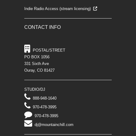
Indie Radio Access (stream licensing)
CONTACT INFO
POSTAL/STREET
PO BOX 1056
331 Sixth Ave
Ouray, CO 81427
STUDIO/DJ
888-948-1640
970-478-3995
970-478-3995
dj@mountainchill.com