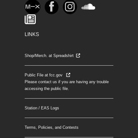
LINKS
Shop/Merch. at Spreadshirt
Public File at fcc.gov
Please contact us if you are having any trouble
accessing the public file.
Station / EAS Logs
Terms, Policies, and Contests