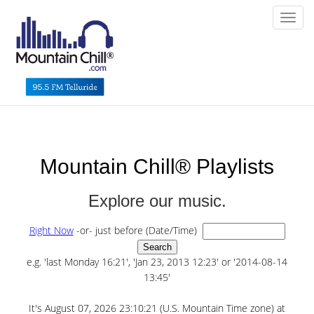
Toggl
Mountain Chill® Playlists
Explore our music.