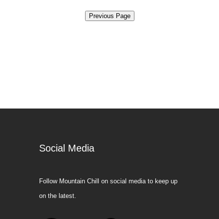
Social Media
Follow Mountain Chill on social media to keep up
on the latest.